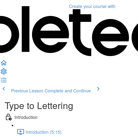
Create your course
with
Previous Lesson
Complete and Continue
Type to Lettering
Introduction
Introduction (5:15)