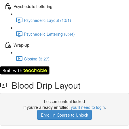
Psychedelic Lettering
Psychedelic Layout (1:51)
Psychedelic Lettering (8:44)
Wrap-up
Closing (3:27)
Blood Drip Layout
Lesson content locked
If you're already enrolled,
you'll need to login
.
Enroll in Course to Unlock