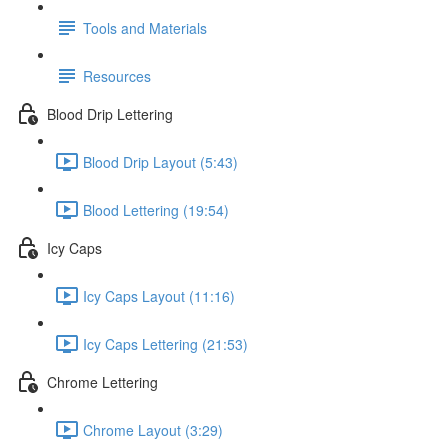
Tools and Materials
Resources
Blood Drip Lettering
Blood Drip Layout (5:43)
Blood Lettering (19:54)
Icy Caps
Icy Caps Layout (11:16)
Icy Caps Lettering (21:53)
Chrome Lettering
Chrome Layout (3:29)