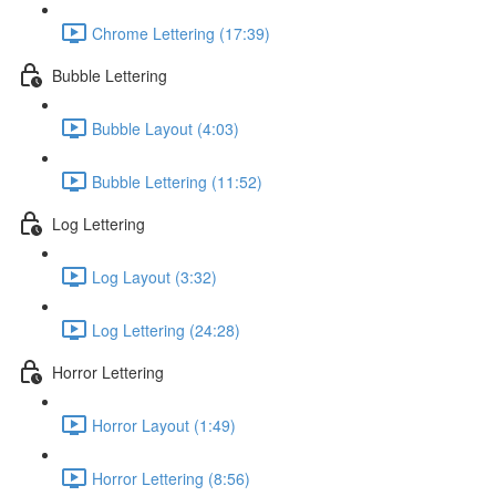
Chrome Lettering (17:39)
Bubble Lettering
Bubble Layout (4:03)
Bubble Lettering (11:52)
Log Lettering
Log Layout (3:32)
Log Lettering (24:28)
Horror Lettering
Horror Layout (1:49)
Horror Lettering (8:56)