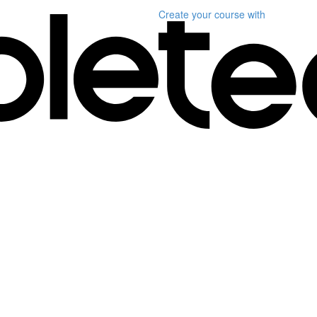
Create your course
with