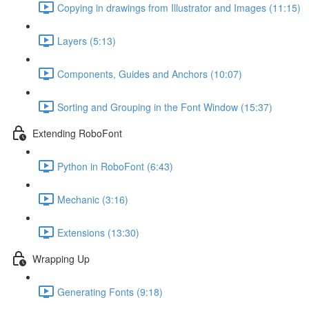
Copying in drawings from Illustrator and Images (11:15)
Layers (5:13)
Components, Guides and Anchors (10:07)
Sorting and Grouping in the Font Window (15:37)
Extending RoboFont
Python in RoboFont (6:43)
Mechanic (3:16)
Extensions (13:30)
Wrapping Up
Generating Fonts (9:18)