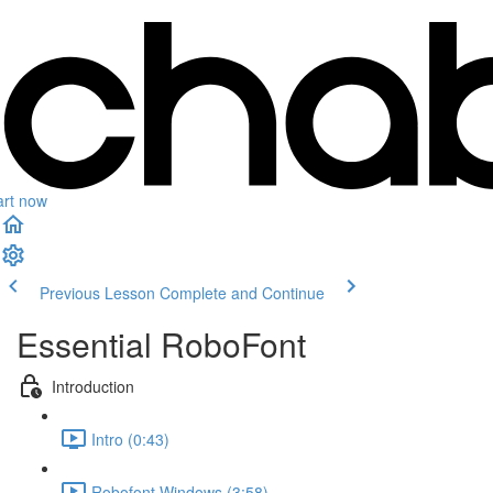
art now
Previous Lesson
Complete and Continue
Essential RoboFont
Introduction
Intro (0:43)
Robofont Windows (3:58)