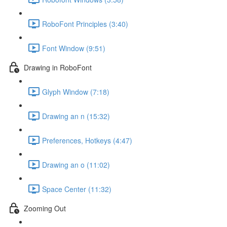
RoboFont Principles (3:40)
Font Window (9:51)
Drawing in RoboFont
Glyph Window (7:18)
Drawing an n (15:32)
Preferences, Hotkeys (4:47)
Drawing an o (11:02)
Space Center (11:32)
Zooming Out